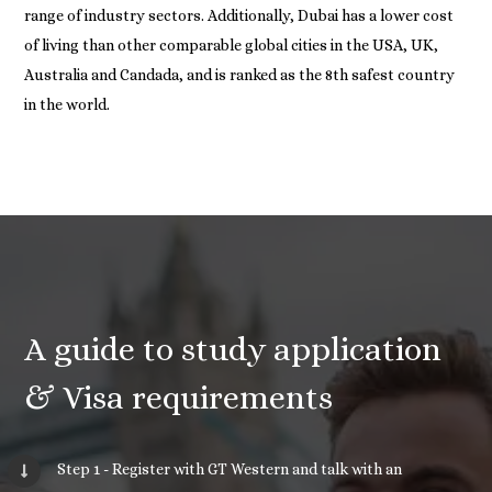
range of industry sectors. Additionally, Dubai has a lower cost
of living than other comparable global cities in the USA, UK,
Australia and Candada, and is ranked as the 8th safest country
in the world.
A guide to study application
& Visa requirements
Step 1 - Register with GT Western and talk with an