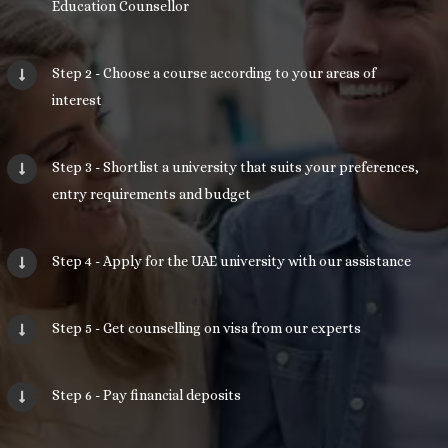
Education Counsellor
Step 2 - Choose a course according to your areas of
interest
Step 3 - Shortlist a university that suits your preferences,
entry requirements and budget
Step 4 - Apply for the UAE university with our assistance
Step 5 - Get counselling on visa from our experts
Step 6 - Pay financial deposits