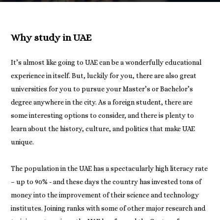
Why study in UAE
It’s almost like going to UAE can be a wonderfully educational
experience in itself. But, luckily for you, there are also great
universities for you to pursue your Master’s or Bachelor’s
degree anywhere in the city. As a foreign student, there are
some interesting options to consider, and there is plenty to
learn about the history, culture, and politics that make UAE
unique.
The population in the UAE has a spectacularly high literacy rate
– up to 90% - and these days the country has invested tons of
money into the improvement of their science and technology
institutes. Joining ranks with some of other major research and