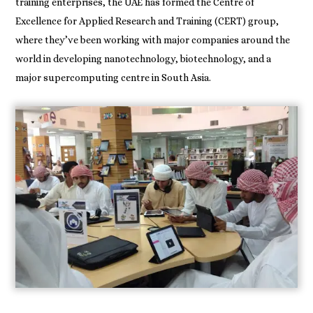
training enterprises, the UAE has formed the Centre of
Excellence for Applied Research and Training (CERT) group,
where they’ve been working with major companies around the
world in developing nanotechnology, biotechnology, and a
major supercomputing centre in South Asia.