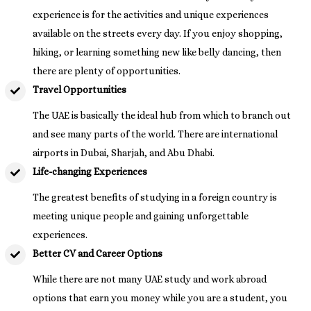
experience is for the activities and unique experiences
available on the streets every day. If you enjoy shopping,
hiking, or learning something new like belly dancing, then
there are plenty of opportunities.
Travel Opportunities
The UAE is basically the ideal hub from which to branch out
and see many parts of the world. There are international
airports in Dubai, Sharjah, and Abu Dhabi.
Life-changing Experiences
The greatest benefits of studying in a foreign country is
meeting unique people and gaining unforgettable
experiences.
Better CV and Career Options
While there are not many UAE study and work abroad
options that earn you money while you are a student, you