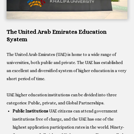
The United Arab Emirates Education
System
The United Arab Emirates (UAE) is home to a wide range of
universities, both public and private. The UAE has established
an excellent and diversified system of higher education in a very
short period of time.
UAE higher education institutions can be divided into three
Public Institutions
UAE citizens can attend government
institutions free of charge, and the UAE has one of the
highest application participation rates in the world. Ninety-