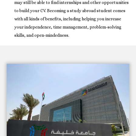
may still be able to find internships and other opportunities
to build your CV. Becoming a study abroad student comes
with all kinds of benefits, including helping you increase
your independence, time management, problem-solving
skills, and open-mindedness.