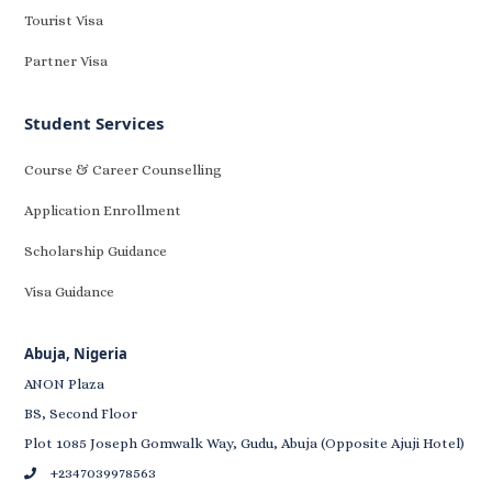
Tourist Visa
Partner Visa
Student Services
Course & Career Counselling
Application Enrollment
Scholarship Guidance
Visa Guidance
Abuja, Nigeria
ANON Plaza
BS, Second Floor
Plot 1085 Joseph Gomwalk Way, Gudu, Abuja (Opposite Ajuji Hotel)
+2347039978563