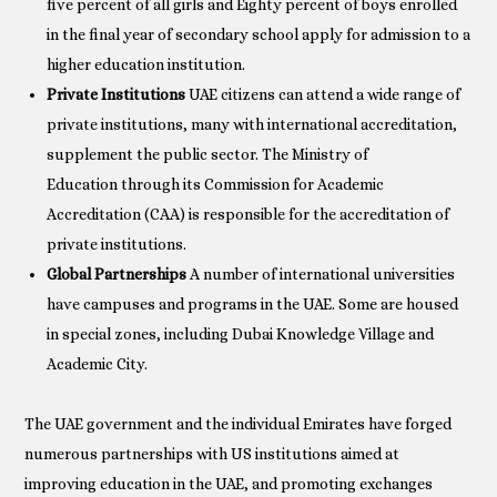
five percent of all girls and Eighty percent of boys enrolled
in the final year of secondary school apply for admission to a
higher education institution.
Private Institutions
UAE citizens can attend a wide range of
private institutions, many with international accreditation,
supplement the public sector. The Ministry of
Education through its Commission for Academic
Accreditation (CAA) is responsible for the accreditation of
private institutions.
Global Partnerships
A number of international universities
have campuses and programs in the UAE. Some are housed
in special zones, including Dubai Knowledge Village and
Academic City.
The UAE government and the individual Emirates have forged
numerous partnerships with US institutions aimed at
improving education in the UAE, and promoting exchanges