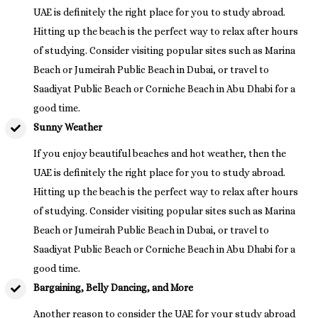
UAE is definitely the right place for you to study abroad.
Hitting up the beach is the perfect way to relax after hours
of studying. Consider visiting popular sites such as Marina
Beach or Jumeirah Public Beach in Dubai, or travel to
Saadiyat Public Beach or Corniche Beach in Abu Dhabi for a
good time.
Sunny Weather
If you enjoy beautiful beaches and hot weather, then the
UAE is definitely the right place for you to study abroad.
Hitting up the beach is the perfect way to relax after hours
of studying. Consider visiting popular sites such as Marina
Beach or Jumeirah Public Beach in Dubai, or travel to
Saadiyat Public Beach or Corniche Beach in Abu Dhabi for a
good time.
Bargaining, Belly Dancing, and More
Another reason to consider the UAE for your study abroad