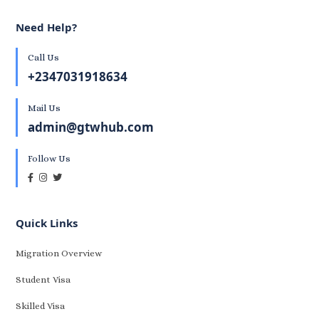
Need Help?
Call Us
+2347031918634
Mail Us
admin@gtwhub.com
Follow Us
Quick Links
Migration Overview
Student Visa
Skilled Visa