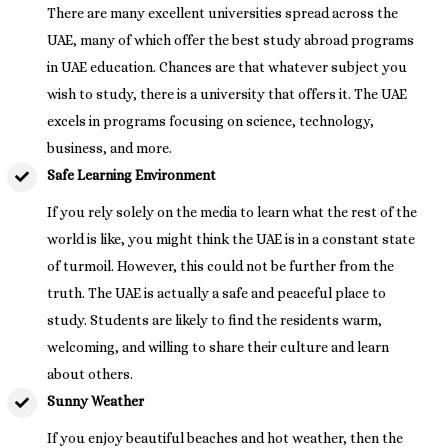
There are many excellent universities spread across the
UAE, many of which offer the best study abroad programs
in UAE education. Chances are that whatever subject you
wish to study, there is a university that offers it. The UAE
excels in programs focusing on science, technology,
business, and more.
Safe Learning Environment
If you rely solely on the media to learn what the rest of the
world is like, you might think the UAE is in a constant state
of turmoil. However, this could not be further from the
truth. The UAE is actually a safe and peaceful place to
study. Students are likely to find the residents warm,
welcoming, and willing to share their culture and learn
about others.
Sunny Weather
If you enjoy beautiful beaches and hot weather, then the