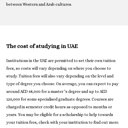
between Western and Arab cultures.
The cost of studying in UAE
Institutions in the UAE are permitted to set their own tuition
fees, so costs will vary depending on where you choose to
study. Tuition fees will also vary depending on the level and
type of degree you choose. On average, you can expect to pay
around AED 48,000 for a master ’s degree and up to AED
120,000 for some specialised graduate degrees. Courses are
charged in semester credit hours as opposed to months or
years. You may be eligible for a scholarship to help towards
your tuition fees, check with your institution to find out more.