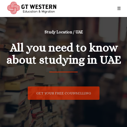
☰
Study Location / UAE
All you need to know
about studying in UAE
GET YOUR FREE COUNSELLING