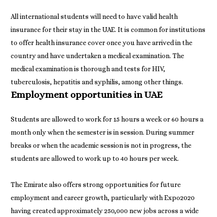
All international students will need to have valid health
insurance for their stay in the UAE. It is common for institutions
to offer health insurance cover once you have arrived in the
country and have undertaken a medical examination. The
medical examination is thorough and tests for HIV,
Employment opportunities in UAE
Students are allowed to work for 15 hours a week or 60 hours a
month only when the semester is in session. During summer
breaks or when the academic session is not in progress, the
students are allowed to work up to 40 hours per week.
The Emirate also offers strong opportunities for future
employment and career growth, particularly with Expo2020
having created approximately 250,000 new jobs across a wide