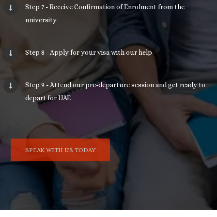
Step 7 - Receive Confirmation of Enrolment from the
university
Step 8 - Apply for your visa with our help
Step 9 - Attend our pre-departure session and get ready to
depart for UAE
SPEAK WITH US TODAY