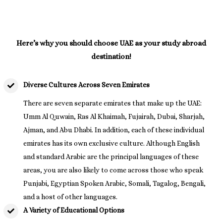
Here’s why you should choose UAE as your study abroad
destination!
Diverse Cultures Across Seven Emirates
There are seven separate emirates that make up the UAE:
Umm Al Quwain, Ras Al Khaimah, Fujairah, Dubai, Sharjah,
Ajman, and Abu Dhabi. In addition, each of these individual
emirates has its own exclusive culture. Although English
and standard Arabic are the principal languages of these
areas, you are also likely to come across those who speak
Punjabi, Egyptian Spoken Arabic, Somali, Tagalog, Bengali,
and a host of other languages.
A Variety of Educational Options