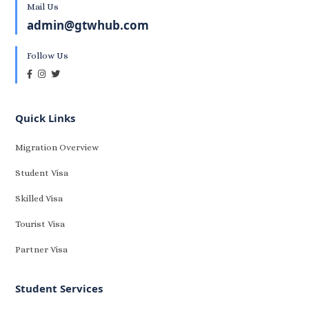
Mail Us
admin@gtwhub.com
Follow Us
Quick Links
Migration Overview
Student Visa
Skilled Visa
Tourist Visa
Partner Visa
Student Services