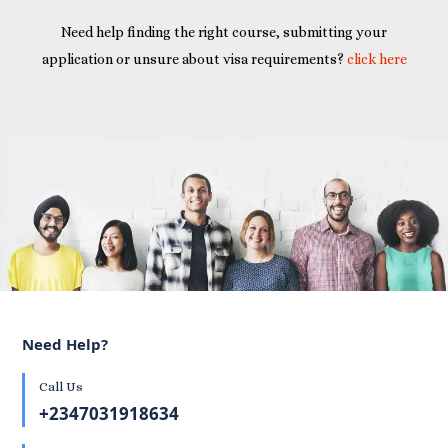
Need help finding the right course, submitting your
application or unsure about visa requirements?
click here
Need Help?
Call Us
+2347031918634