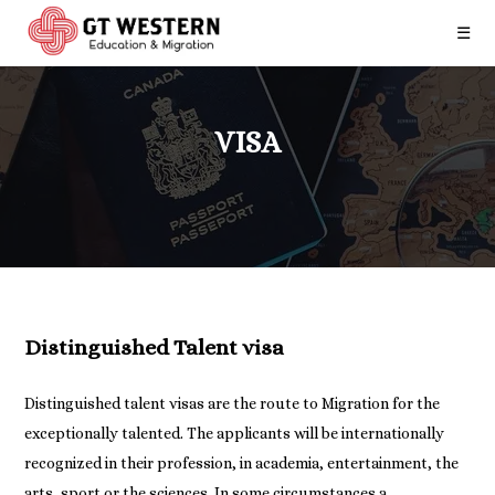
☰
VISA
Distinguished Talent visa
Distinguished talent visas are the route to Migration for the
exceptionally talented. The applicants will be internationally
recognized in their profession, in academia, entertainment, the
arts, sport or the sciences. In some circumstances a