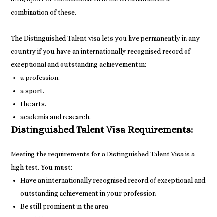
combination of these.
The Distinguished Talent visa lets you live permanently in any
country if you have an internationally recognised record of
exceptional and outstanding achievement in:
a profession.
a sport.
the arts.
academia and research.
Distinguished Talent Visa Requirements:
Meeting the requirements for a Distinguished Talent Visa is a
Have an internationally recognised record of exceptional and
outstanding achievement in your profession
Be still prominent in the area