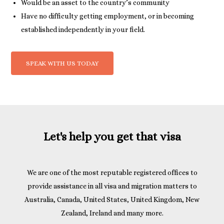
Would be an asset to the country’s community
Have no difficulty getting employment, or in becoming
established independently in your field.
SPEAK WITH US TODAY
Let's help you get that visa
We are one of the most reputable registered offices to
provide assistance in all visa and migration matters to
Australia, Canada, United States, United Kingdom, New
Zealand, Ireland and many more.