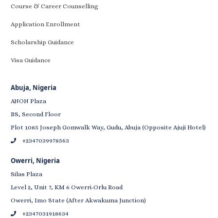
Course & Career Counselling
Application Enrollment
Scholarship Guidance
Visa Guidance
Abuja, Nigeria
ANON Plaza
BS, Second Floor
Plot 1085 Joseph Gomwalk Way, Gudu, Abuja (Opposite Ajuji Hotel)
+2347039978563
Owerri, Nigeria
Silas Plaza
Level 2, Unit 7, KM 6 Owerri-Orlu Road
Owerri, Imo State (After Akwakuma Junction)
+2347031918634